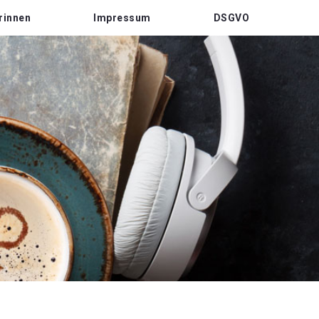
rinnen
Impressum
DSGVO