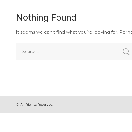
Nothing Found
It seems we can’t find what you’re looking for. Perh
© All Rights Reserved.