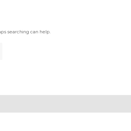
aps searching can help.