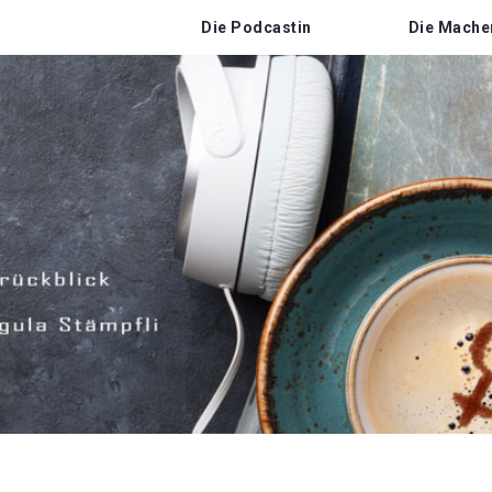
Die Podcastin
Die Mache