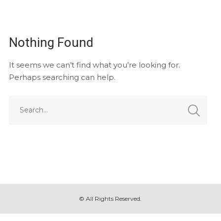
Nothing Found
It seems we can’t find what you’re looking for.
Perhaps searching can help.
© All Rights Reserved.