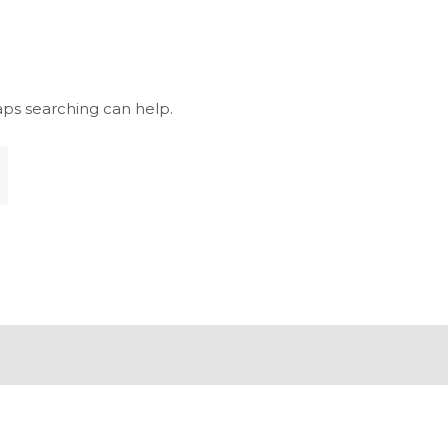
aps searching can help.