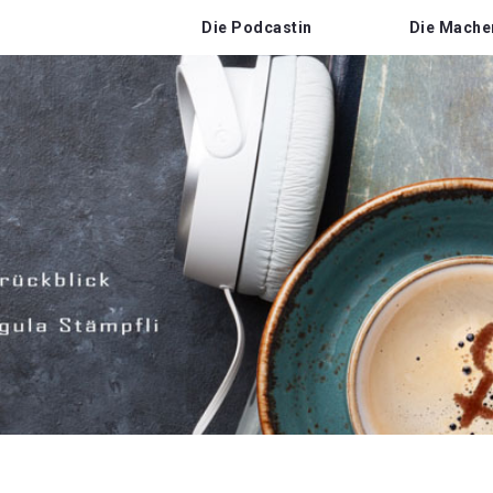
Die Podcastin
Die Mache