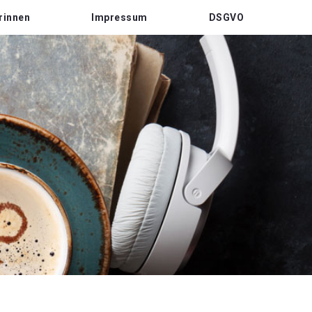
rinnen
Impressum
DSGVO