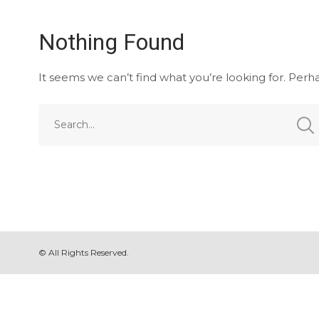
Nothing Found
It seems we can’t find what you’re looking for. Perh
© All Rights Reserved.