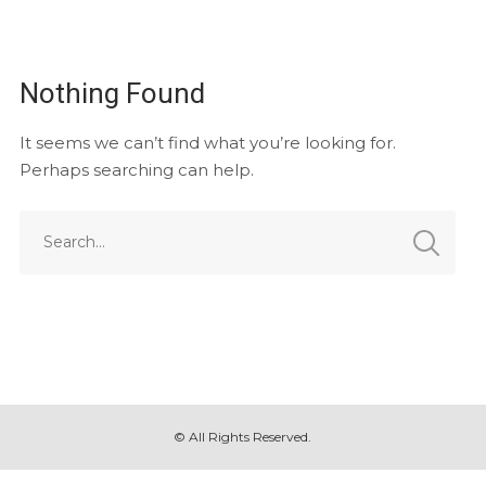
Nothing Found
It seems we can’t find what you’re looking for.
Perhaps searching can help.
© All Rights Reserved.