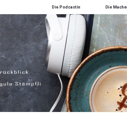
Die Podcastin
Die Mache