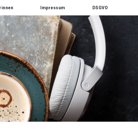
rinnen
Impressum
DSGVO