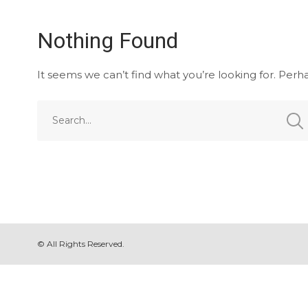
Nothing Found
It seems we can’t find what you’re looking for. Perh
© All Rights Reserved.