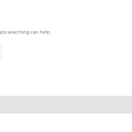
aps searching can help.