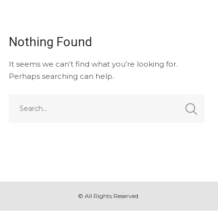
Nothing Found
It seems we can’t find what you’re looking for.
Perhaps searching can help.
© All Rights Reserved.