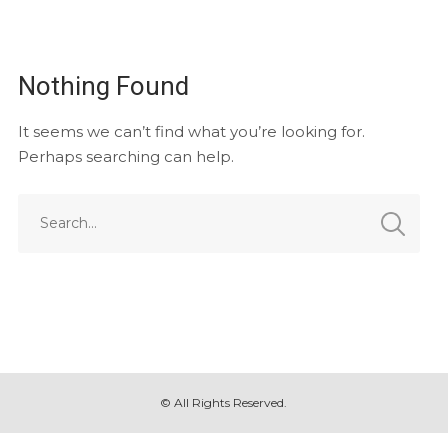
Nothing Found
It seems we can’t find what you’re looking for.
Perhaps searching can help.
© All Rights Reserved.