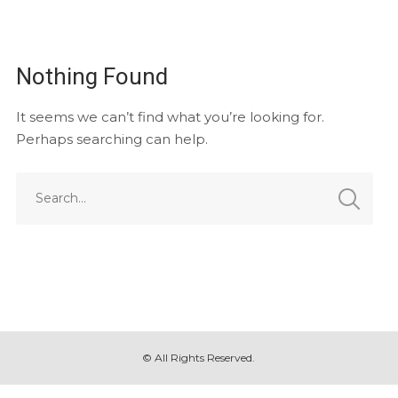
Nothing Found
It seems we can’t find what you’re looking for.
Perhaps searching can help.
© All Rights Reserved.