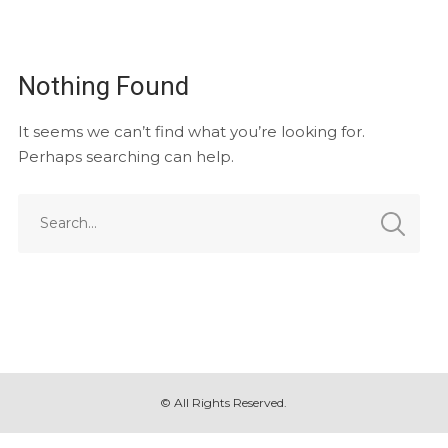
Nothing Found
It seems we can’t find what you’re looking for.
Perhaps searching can help.
© All Rights Reserved.