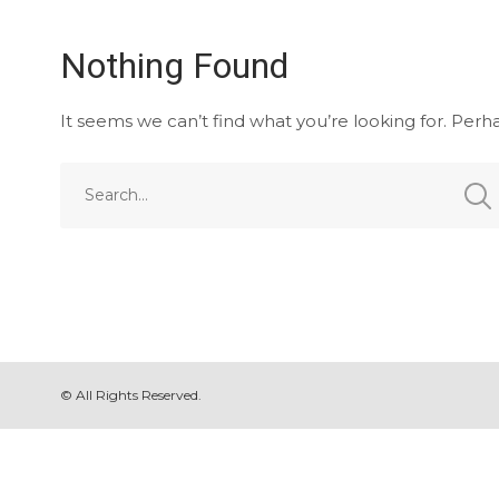
Nothing Found
It seems we can’t find what you’re looking for. Perh
© All Rights Reserved.