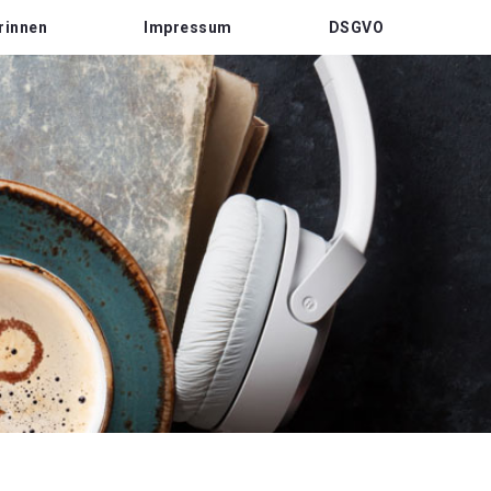
rinnen
Impressum
DSGVO