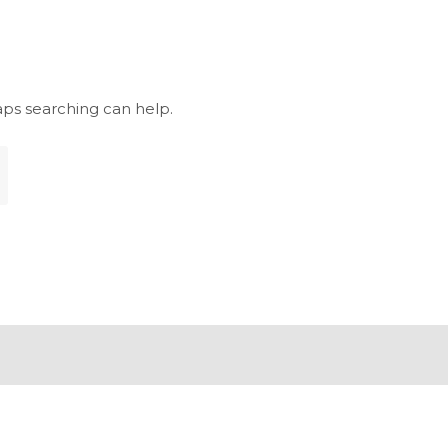
aps searching can help.