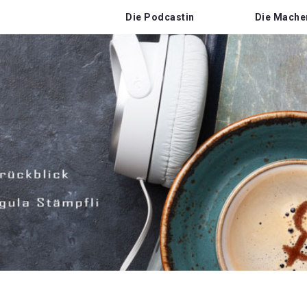
Die Podcastin
Die Mache