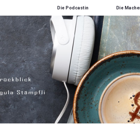
Die Podcastin
Die Mache