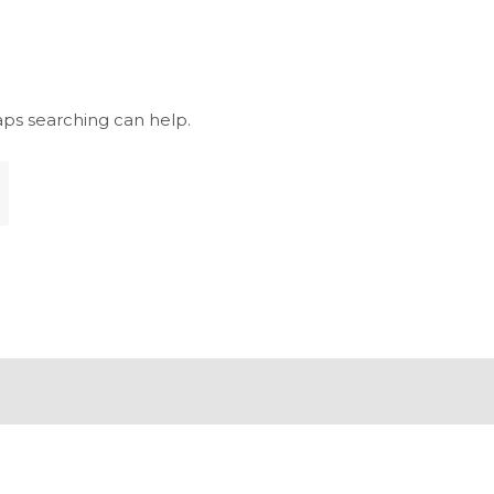
aps searching can help.