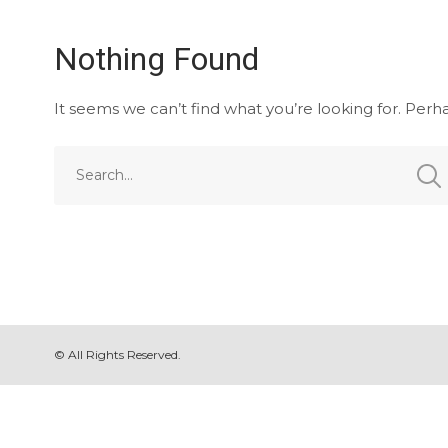
Nothing Found
It seems we can’t find what you’re looking for. Perh
© All Rights Reserved.