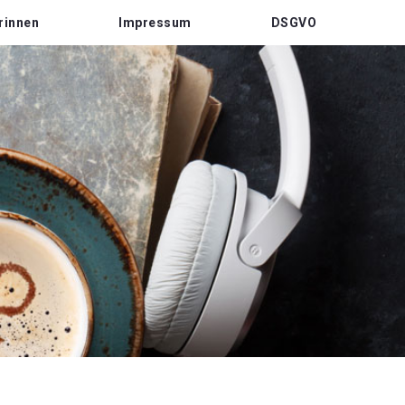
rinnen
Impressum
DSGVO