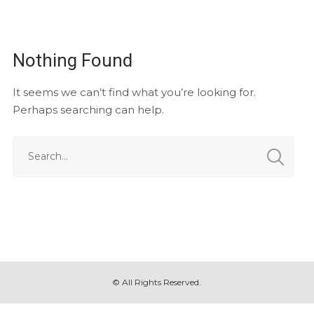
Nothing Found
It seems we can’t find what you’re looking for.
Perhaps searching can help.
© All Rights Reserved.