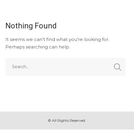
Nothing Found
It seems we can’t find what you’re looking for.
Perhaps searching can help.
© All Rights Reserved.