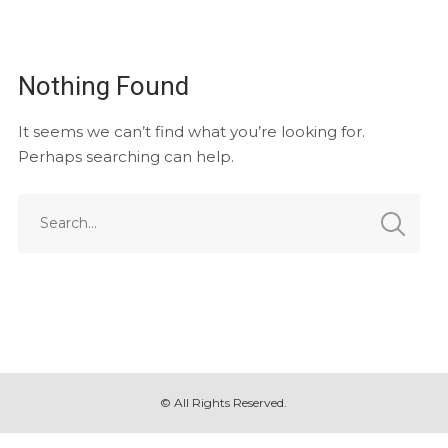
Nothing Found
It seems we can’t find what you’re looking for.
Perhaps searching can help.
© All Rights Reserved.