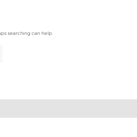
aps searching can help.