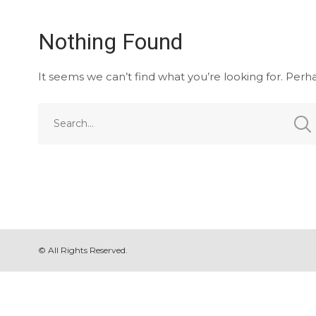
Nothing Found
It seems we can’t find what you’re looking for. Perh
© All Rights Reserved.