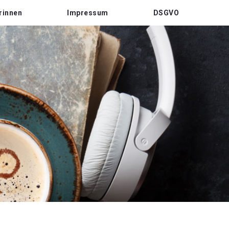
rinnen
Impressum
DSGVO