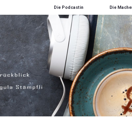
Die Podcastin
Die Mache