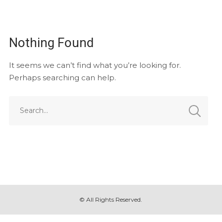
Nothing Found
It seems we can’t find what you’re looking for.
Perhaps searching can help.
© All Rights Reserved.