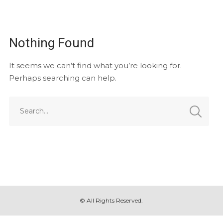
Nothing Found
It seems we can’t find what you’re looking for.
Perhaps searching can help.
© All Rights Reserved.