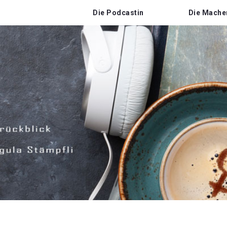
Die Podcastin
Die Mache