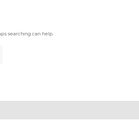
aps searching can help.