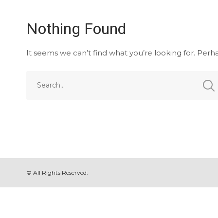
Nothing Found
It seems we can’t find what you’re looking for. Perh
© All Rights Reserved.