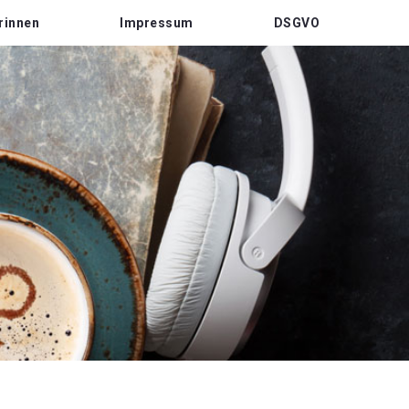
rinnen
Impressum
DSGVO