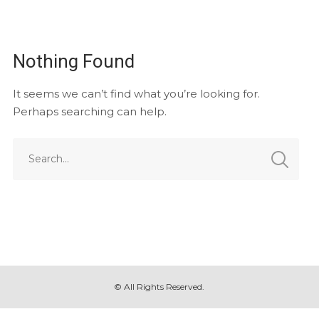
Nothing Found
It seems we can’t find what you’re looking for.
Perhaps searching can help.
© All Rights Reserved.