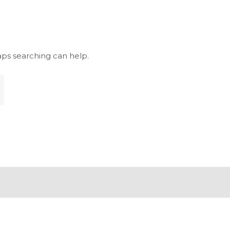
aps searching can help.