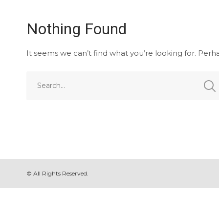
Nothing Found
It seems we can’t find what you’re looking for. Perh
© All Rights Reserved.