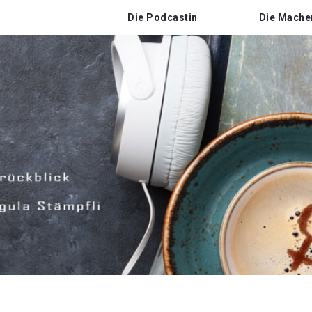
Die Podcastin
Die Mache