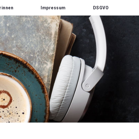
rinnen
Impressum
DSGVO